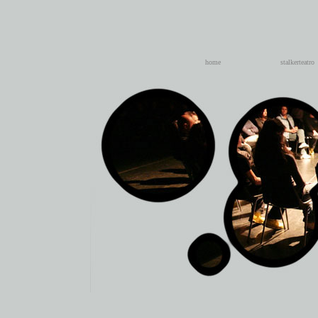
home
stalkerteatro